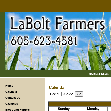
MARKET NEWS
Home
Calendar
Calendar
Contact Us
Cashbids
Sunday
Monday
Blogs and Forums