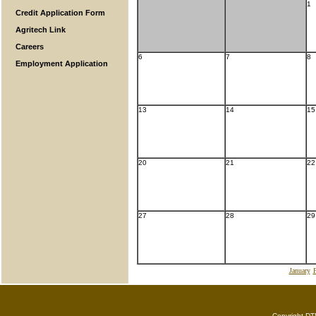
1
Credit Application Form
Agritech Link
Careers
6
7
8
Employment Application
13
14
15
20
21
22
27
28
29
January
F
Copyright DTN