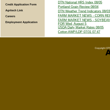
DTN National HRS Index 08/05
Credit Application Form
Portland Grain Review 08/04
Agritech Link
DTN Weather Trend Indicators 08/03
FARM MARKET NEWS - CORN REP
Careers
FARM MARKET NEWS - SOYBEA
Employment Application
FOR Wed, August 5
USDA Daily Market Rates 08/05
Cotton AWP/LDP 07/31 07:47
Copyright DTN