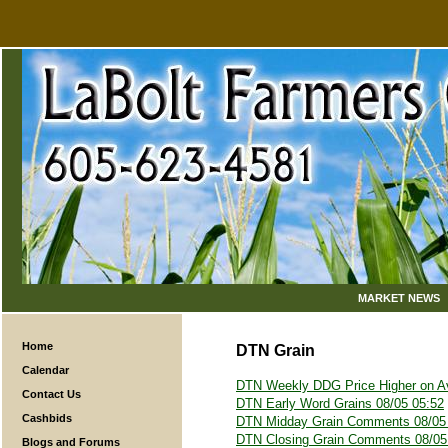
MARKET NEWS
Home
DTN Grain
Calendar
DTN Weekly DDG Price Higher on A
Contact Us
DTN Early Word Grains 08/05 05:52
Cashbids
DTN Midday Grain Comments 08/05
DTN Closing Grain Comments 08/05
Blogs and Forums