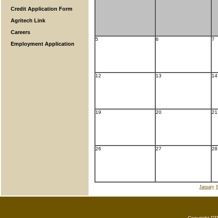
Credit Application Form
Agritech Link
Careers
5
6
7
Employment Application
12
13
14
19
20
21
26
27
28
January
F
Copyright DTN