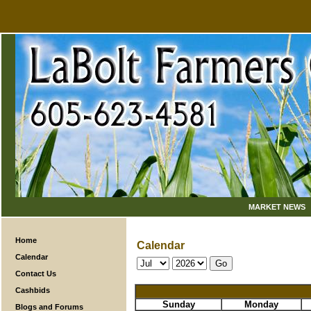
MARKET NEWS
Home
Calendar
Calendar
Contact Us
Cashbids
Sunday
Monday
Blogs and Forums