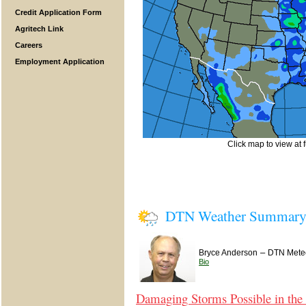
Credit Application Form
Agritech Link
Careers
Employment Application
Click map to view at f
DTN Weather Summar
–
Bryce Anderson
DTN Meteo
Bio
Damaging Storms Possible in the