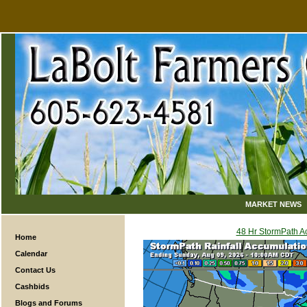
MARKET NEWS
48 Hr StormPath 
Home
Calendar
Contact Us
Cashbids
Blogs and Forums