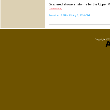
Scattered showers, storms for the Upper Mi
Commentary
Posted at 12:27PM Fri Aug 7, 2026 CDT
Copyright DTN