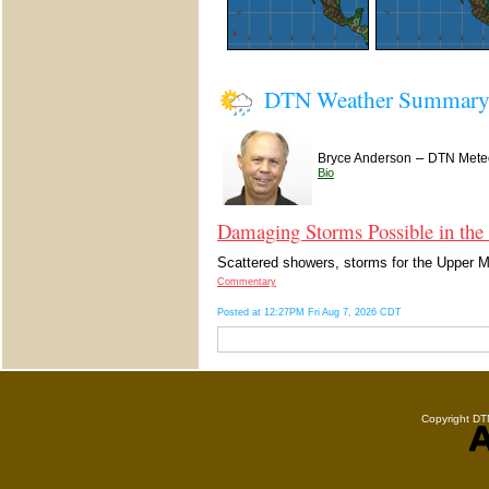
DTN Weather Summar
–
Bryce Anderson
DTN Meteo
Bio
Damaging Storms Possible in the
Scattered showers, storms for the Upper Mi
Commentary
Posted at 12:27PM Fri Aug 7, 2026 CDT
Copyright DTN