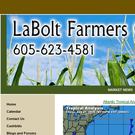
MARKET NEWS
Atlantic Tropical An
Home
Calendar
Contact Us
Cashbids
Blogs and Forums