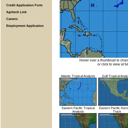
Credit Application Form
Agritech Link
Careers
Employment Application
Hover over a thumbnail to cha
or click to view at fu
Atlantic Tropical Analysis
Gulf Tropical Analy
Eastern Pacific Tropical
Eastern Pacific Hurr
Analysis
Track